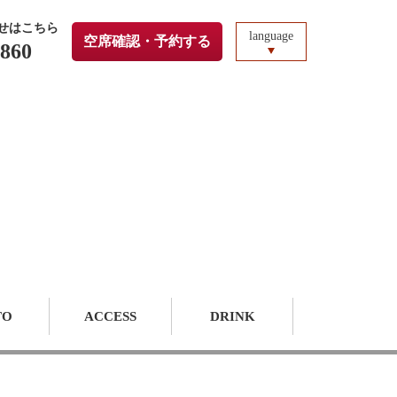
せはこちら
language
空席確認・予約する
3860
TO
ACCESS
DRINK