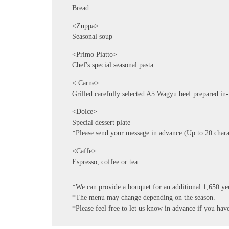
Bread
<Zuppa>
Seasonal soup
<Primo Piatto>
Chef's special seasonal pasta
< Carne>
Grilled carefully selected A5 Wagyu beef prepared in
<Dolce>
Special dessert plate
*Please send your message in advance.(Up to 20 chara
<Caffe>
Espresso, coffee or tea
*We can provide a bouquet for an additional 1,650 ye
*The menu may change depending on the season.
*Please feel free to let us know in advance if you have