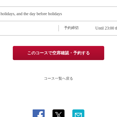
olidays, and the day before holidays
予約締切
Until 23:00 t
このコースで空席確認・予約する
コース一覧へ戻る