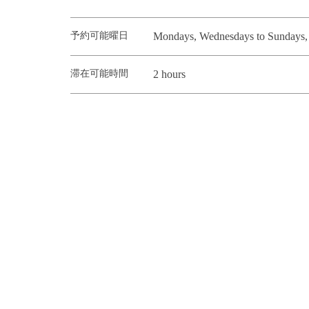
予約可能曜日
Mondays, Wednesdays to Sundays, h
滞在可能時間
2 hours