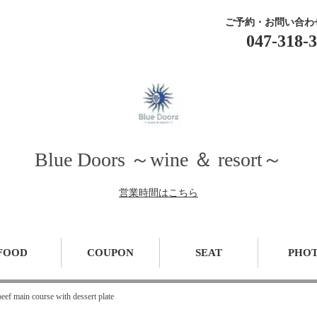
ご予約・お問い合わ
047-318-
Blue Doors ～wine ＆ resort～
営業時間はこちら
FOOD
COUPON
SEAT
PHO
ef main course with dessert plate