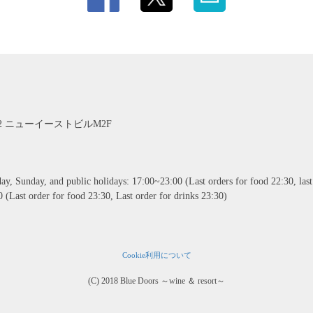
2 ニューイーストビルM2F
, Sunday, and public holidays: 17:00~23:00 (Last orders for food 22:30, last 
 (Last order for food 23:30, Last order for drinks 23:30)
Cookie利用について
(C) 2018 Blue Doors ～wine ＆ resort～