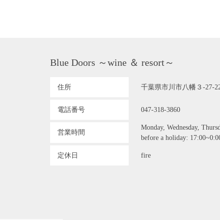
Blue Doors ～wine ＆ resort～
住所
千葉県市川市八幡３-27-2
電話番号
047-318-3860
Monday, Wednesday, Thursday
営業時間
before a holiday: 17:00~0:00
定休日
fire