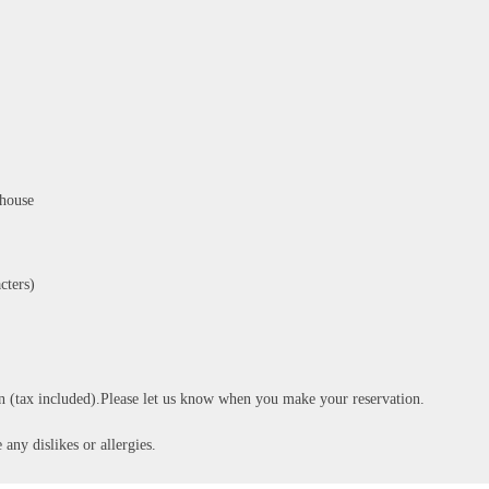
-house
cters)
n (tax included).Please let us know when you make your reservation.
 any dislikes or allergies.