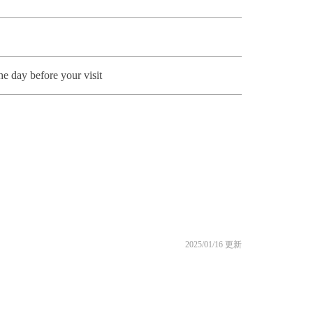
he day before your visit
2025/01/16 更新