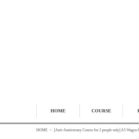
HOME
COURSE
HOME
[Aniv Anniversary Course for 2 people only] A5 Wagyu be