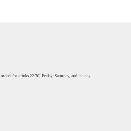
orders for drinks 22:30) Friday, Saturday, and the day