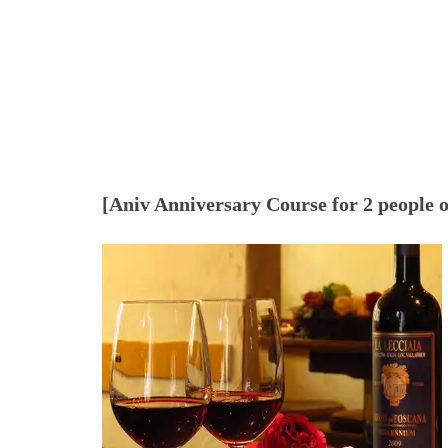
[Aniv Anniversary Course for 2 people 