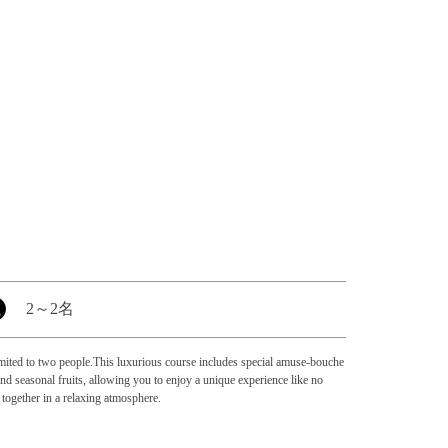
2
～
2名
 limited to two people.This luxurious course includes special amuse-bouche
d seasonal fruits, allowing you to enjoy a unique experience like no
 together in a relaxing atmosphere.