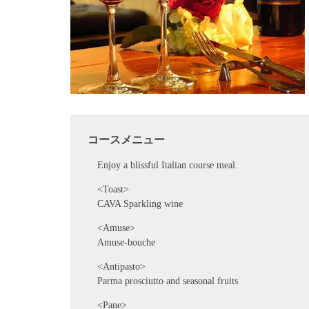
コースメニュー
Enjoy a blissful Italian course meal.
<Toast>
CAVA Sparkling wine
<Amuse>
Amuse-bouche
<Antipasto>
Parma prosciutto and seasonal fruits
<Pane>