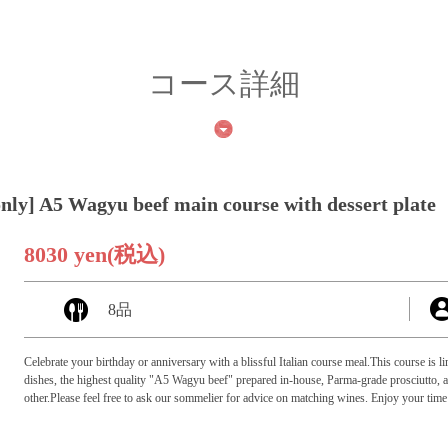
コース詳細
only] A5 Wagyu beef main course with dessert plate
8030 yen
(税込)
8品
Celebrate your birthday or anniversary with a blissful Italian course meal.This course is
dishes, the highest quality "A5 Wagyu beef" prepared in-house, Parma-grade prosciutto, an
other.Please feel free to ask our sommelier for advice on matching wines. Enjoy your time