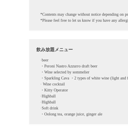
*Contents may change without notice depending on pr
*Please feel free to let us know if you have any allergi
飲み放題メニュー
·beer
・Peroni Nastro Azzurro draft beer
・Wine selected by sommelier
・Sparkling Cava ・2 types of white wine (light and fr
· Wine cocktail
・Kitty Operator
·Highball
·Highball
·Soft drink
・Oolong tea, orange juice, ginger ale