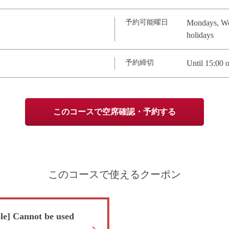
予約可能曜日
Mondays, Wed
holidays
予約締切
Until 15:00 o
このコースで空席確認・予約する
このコースで使えるクーポン
ble] Cannot be used