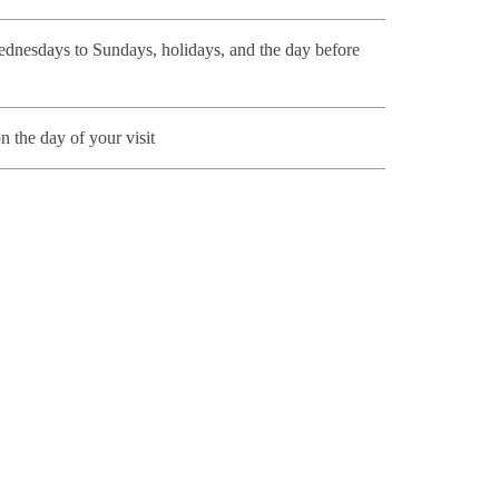
nesdays to Sundays, holidays, and the day before
n the day of your visit