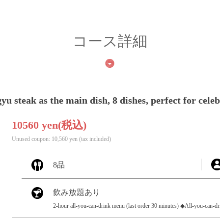
コース詳細
 steak as the main dish, 8 dishes, perfect for cele
10560 yen
(税込)
Unused coupon: 10,560 yen (tax included)
8品
飲み放題あり
2-hour all-you-can-drink menu (last order 30 minutes) ◆All-you-can-d