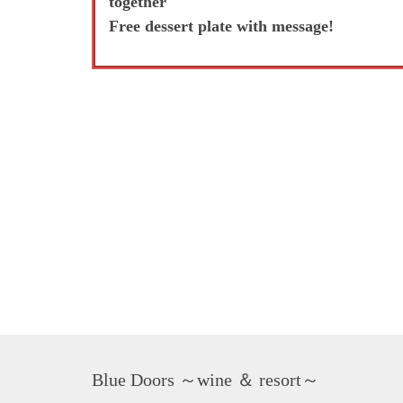
together
Free dessert plate with message!
Blue Doors ～wine ＆ resort～