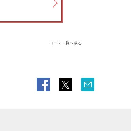
コース一覧へ戻る