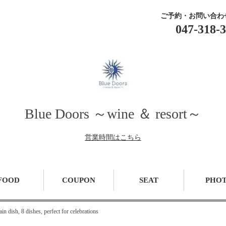
ご予約・お問い合わ
047-318-
Blue Doors ～wine ＆ resort～
営業時間はこちら
FOOD
COUPON
SEAT
PHO
n dish, 8 dishes, perfect for celebrations