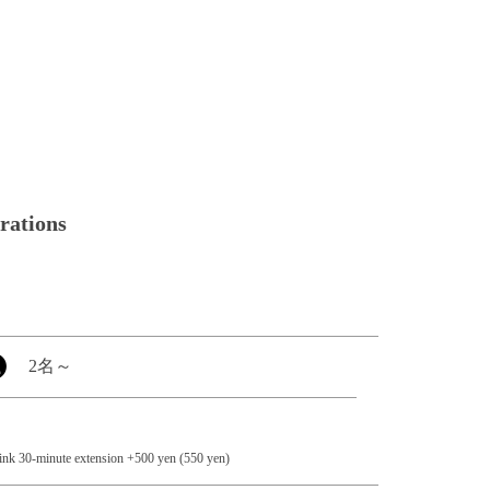
brations
2名
～
rink 30-minute extension +500 yen (550 yen)