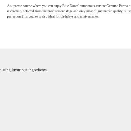
A supreme course where you can enjoy Blue Doors' sumptuous cuisine.Genuine Parma pros
is carefully selected from the procurement stage and only meat of guaranteed quality is use
perfection.This course is also ideal for birthdays and anniversaries.
r using luxurious ingredients.