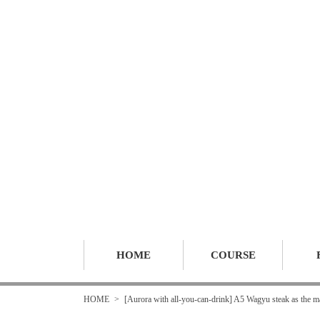
HOME
COURSE
HOME
[Aurora with all-you-can-drink] A5 Wagyu steak as the mai