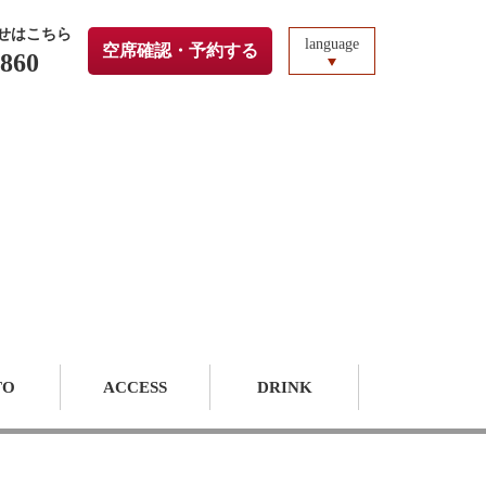
せはこちら
language
空席確認・予約する
3860
TO
ACCESS
DRINK