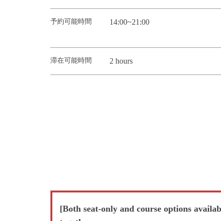
予約可能時間
14:00~21:00
滞在可能時間
2 hours
[Both seat-only and course options availa