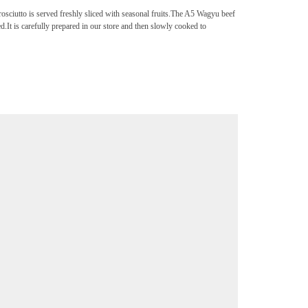
ciutto is served freshly sliced with seasonal fruits.The A5 Wagyu beef
d.It is carefully prepared in our store and then slowly cooked to