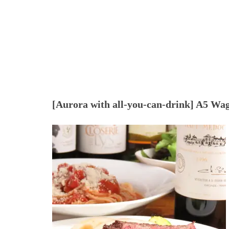
[Aurora with all-you-can-drink] A5 Wagyu