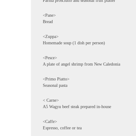
Parma prosciutto and seasonal fruit platter
<Pane>
Bread
<Zuppa>
Homemade soup (1 dish per person)
<Pesce>
A plate of angel shrimp from New Caledonia
<Primo Piatto>
Seasonal pasta
< Carne>
A5 Wagyu beef steak prepared in-house
<Caffe>
Espresso, coffee or tea