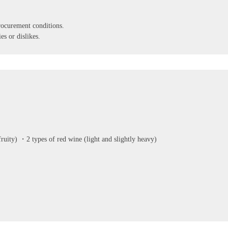
ocurement conditions.
es or dislikes.
uity) ・2 types of red wine (light and slightly heavy)