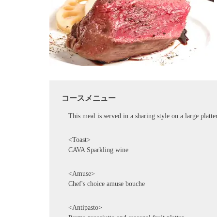
コースメニュー
This meal is served in a sharing style on a large platte
<Toast>
CAVA Sparkling wine
<Amuse>
Chef's choice amuse bouche
<Antipasto>